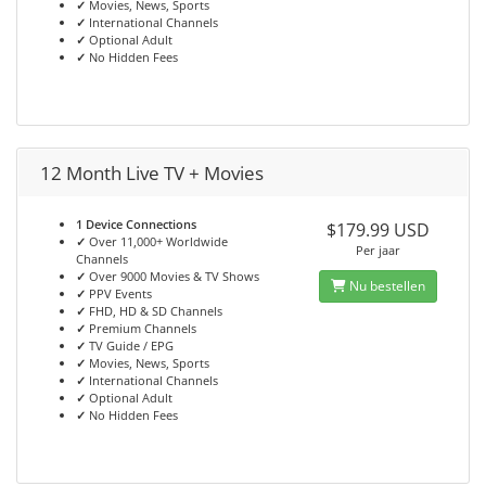
✓
Movies, News, Sports
✓
International Channels
✓
Optional Adult
✓
No Hidden Fees
12 Month Live TV + Movies
1 Device Connections
$179.99 USD
✓
Over 11,000+ Worldwide
Per jaar
Channels
✓
Over 9000 Movies & TV Shows
Nu bestellen
✓
PPV Events
✓
FHD, HD & SD Channels
✓
Premium Channels
✓
TV Guide / EPG
✓
Movies, News, Sports
✓
International Channels
✓
Optional Adult
✓
No Hidden Fees