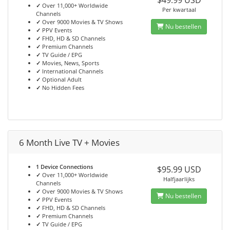
$49.99 USD
✓
Over 11,000+ Worldwide
Per kwartaal
Channels
✓
Over 9000 Movies & TV Shows
Nu bestellen
✓
PPV Events
✓
FHD, HD & SD Channels
✓
Premium Channels
✓
TV Guide / EPG
✓
Movies, News, Sports
✓
International Channels
✓
Optional Adult
✓
No Hidden Fees
6 Month Live TV + Movies
1 Device Connections
$95.99 USD
✓
Over 11,000+ Worldwide
Halfjaarlijks
Channels
✓
Over 9000 Movies & TV Shows
Nu bestellen
✓
PPV Events
✓
FHD, HD & SD Channels
✓
Premium Channels
✓
TV Guide / EPG