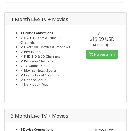
1 Month Live TV + Movies
1 Device Connections
Vanaf
✓
Over 11,000+ Worldwide
$19.99 USD
Channels
Maandelijks
✓
Over 9000 Movies & TV Shows
✓
PPV Events
Nu bestellen
✓
FHD, HD & SD Channels
✓
Premium Channels
✓
TV Guide / EPG
✓
Movies, News, Sports
✓
International Channels
✓
Optional Adult
✓
No Hidden Fees
3 Month Live TV + Movies
1 Device Connections