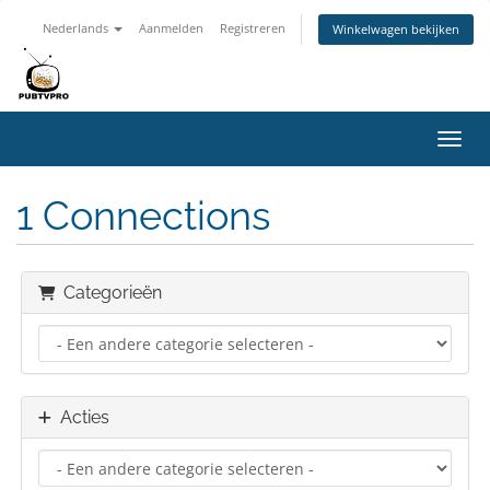
Nederlands
Aanmelden
Registreren
Winkelwagen bekijken
Navig
1 Connections
Categorieën
Acties